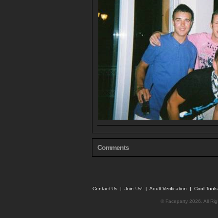
Comments
Contact Us
|
Join Us!
|
Adult Verification
|
Cool Tool
© Faceparty 2026. All Ri