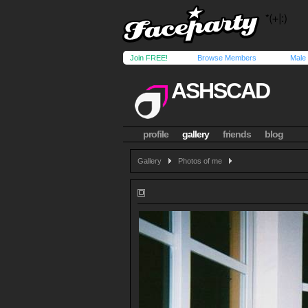
Join FREE!
Browse Members
Male
ASHSCAD
profile
gallery
friends
blog
Gallery
Photos of me