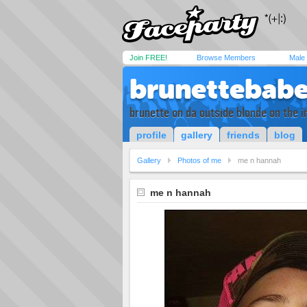
Join FREE!
Browse Members
Male
brunettebab
brunette on da outside blonde on the in
profile
gallery
friends
blog
Gallery
Photos of me
me n hannah
me n hannah