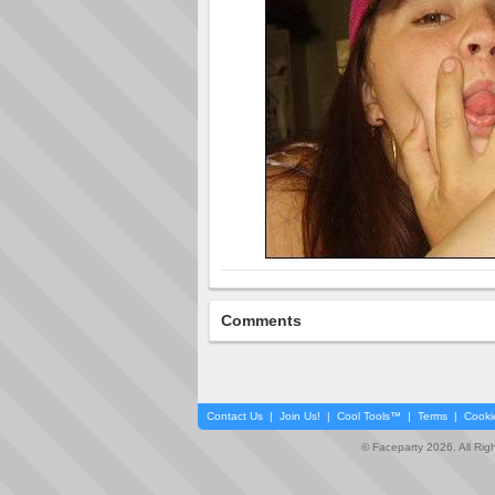
Comments
Contact Us
|
Join Us!
|
Cool Tools™
|
Terms
|
Cooki
© Faceparty 2026. All Ri