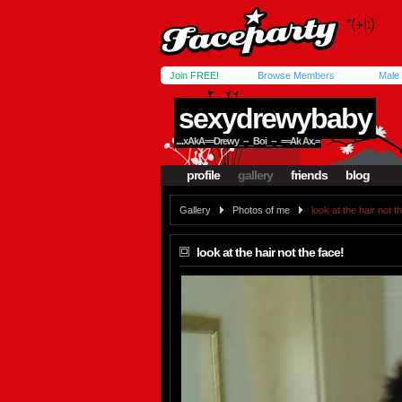
Join FREE!
Browse Members
Male
sexydrewybaby
....xAkA==Drewy_--_Boi_--_==Ak Ax.=
profile
gallery
friends
blog
Gallery
Photos of me
look at the hair not t
look at the hair not the face!