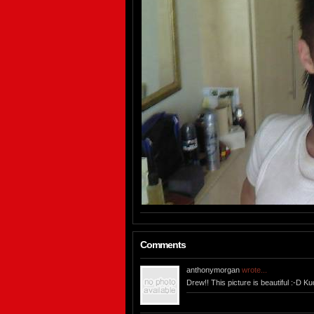
Comments
anthonymorgan
wrote...
Drew!! This picture is beautiful :-D Ku