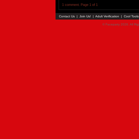
1 comment. Page 1 of 1
Contact Us
|
Join Us!
|
Adult Verification
|
Cool Tool
© Faceparty 2026. All Ri