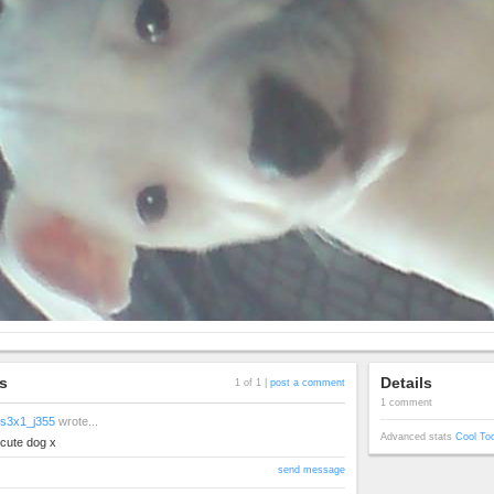
s
Details
1 of 1 |
post a comment
1 comment
s3x1_j355
wrote...
Advanced stats
Cool To
cute dog x
send message