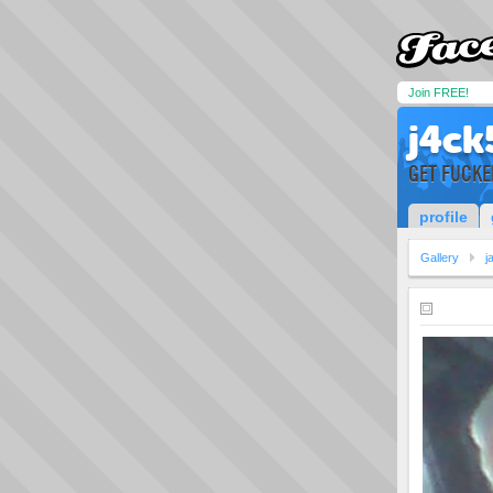
Join FREE!
j4ck
GET FUCKE
profile
Gallery
j