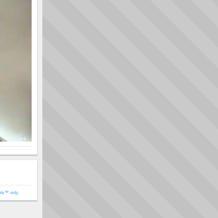
ols™ only