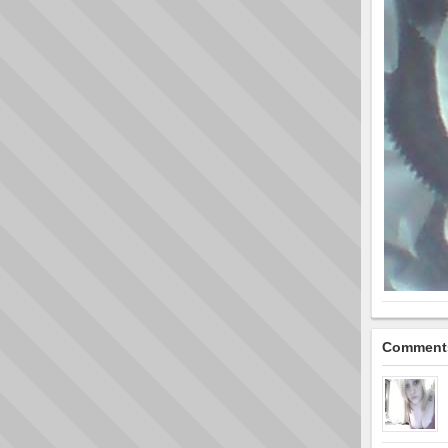
Comment