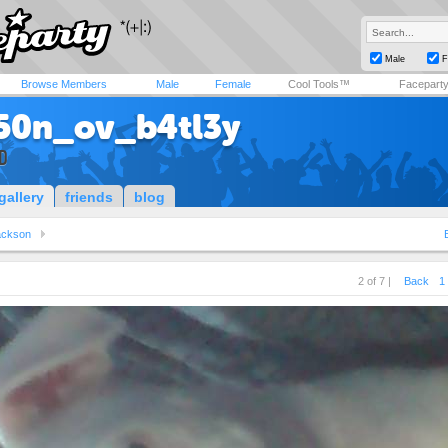
Male
F
Browse Members
Male
Female
Cool Tools™
Facepart
50n_ov_b4tl3y
D
gallery
friends
blog
ackson
2 of 7 |
Back
1