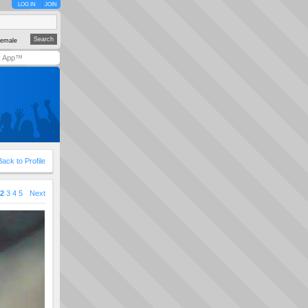
LOG IN
JOIN
emale
y App™
Back to Profile
2
3
4
5
Next