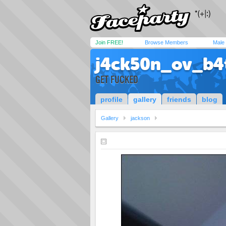
Join FREE!
Browse Members
Male
j4ck50n_ov_b4
GET FUCKED
profile
gallery
friends
blog
Gallery
jackson