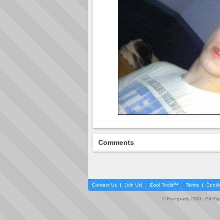
Comments
Contact Us
|
Join Us!
|
Cool Tools™
|
Terms
|
Cooki
© Faceparty 2026. All Ri