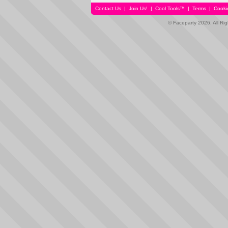
Contact Us
|
Join Us!
|
Cool Tools™
|
Terms
|
Cooki
© Faceparty 2026. All Ri