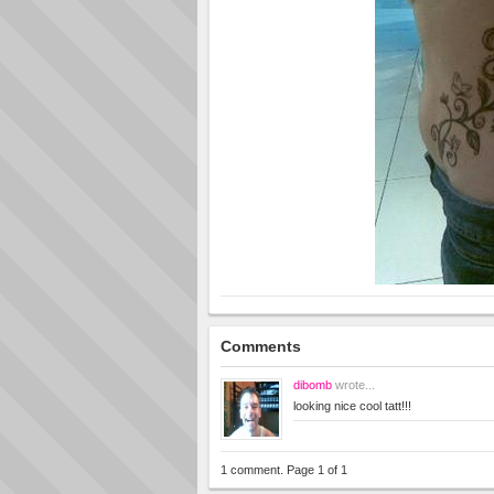
Comments
dibomb
wrote...
looking nice cool tatt!!!
1 comment. Page 1 of 1