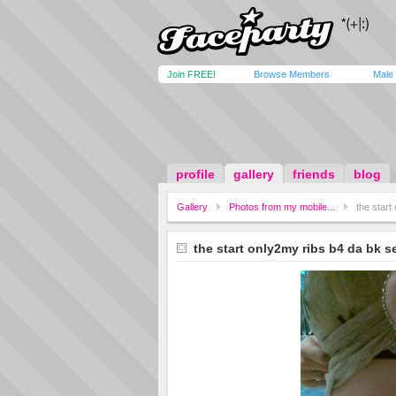
Join FREE!
Browse Members
Male
profile
gallery
friends
blog
Gallery
Photos from my mobile...
the start
the start only2my ribs b4 da bk s