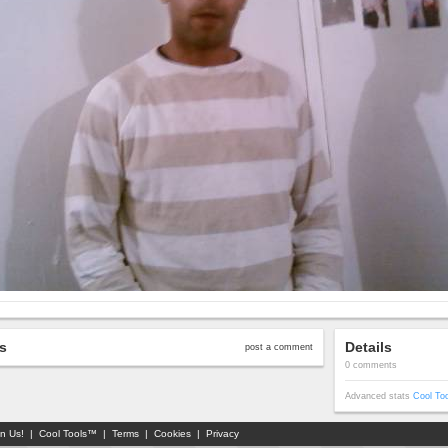
s
Details
post a comment
0 comments
Advanced stats
Cool To
in Us!
|
Cool Tools™
|
Terms
|
Cookies
|
Privacy