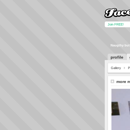
Join FREE!
Naugthy but
profile
Gallery
P
more 