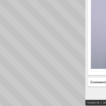
Comment
Contact Us
|
Jo