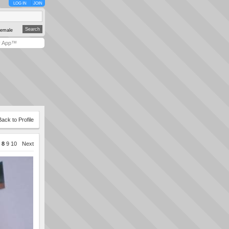
LOG IN
JOIN
emale
y App™
Back to Profile
8
9
10
Next