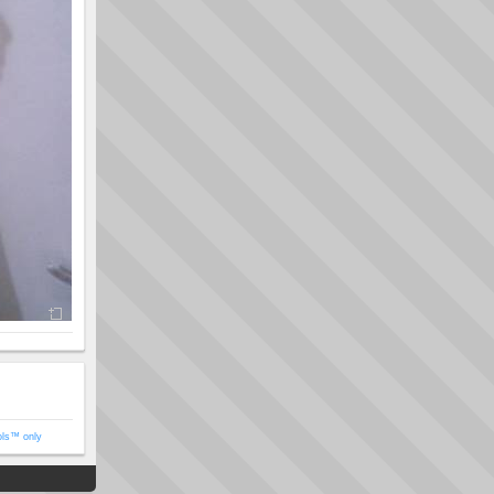
ols™ only