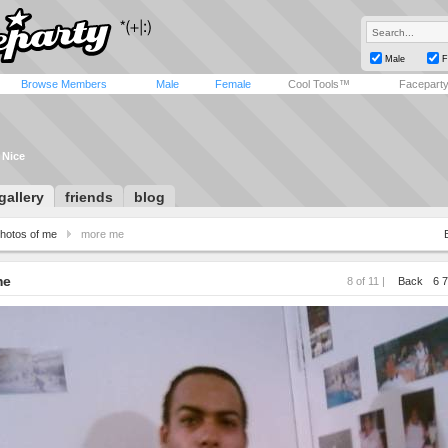
Male
F
Browse Members
Male
Female
Cool Tools™
Facepart
 Nice
gallery
friends
blog
hotos of me
more me
me
8 of 11 |
Back
6
7