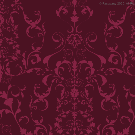
© Faceparty 2026. All Ri