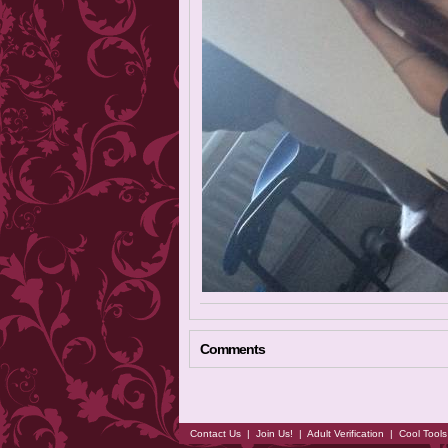
Comments
Contact Us
|
Join Us!
|
Adult Verification
|
Cool Tool