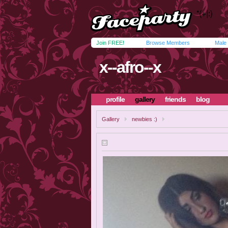
Join FREE!
Browse Members
Male
x--afro--x
profile
gallery
friends
blog
Gallery
newbies :)