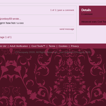
Details
1 of 1 |
post a comment
1 comment
jzonboy69
wrote...
Advanced stats
Cool To
grrrr how hot r u xxx
send message
age 1 of 1
in Us!
|
Adult Verification
|
Cool Tools™
|
Terms
|
Cookies
|
Privacy
© Faceparty 2026. All Rights Reserved. Last Updated 6 August 2026.