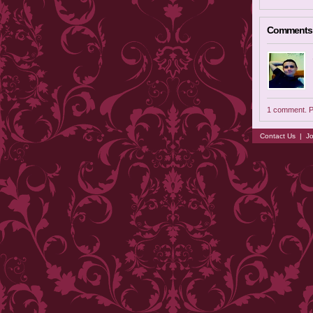
Comments
1 comment. P
Contact Us
|
Jo