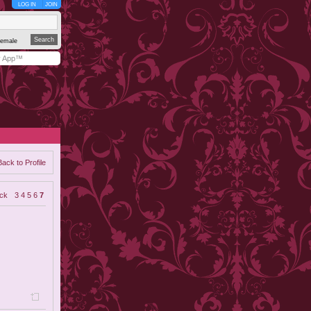
LOG IN
JOIN
emale
y App™
Back to Profile
ck
3
4
5
6
7