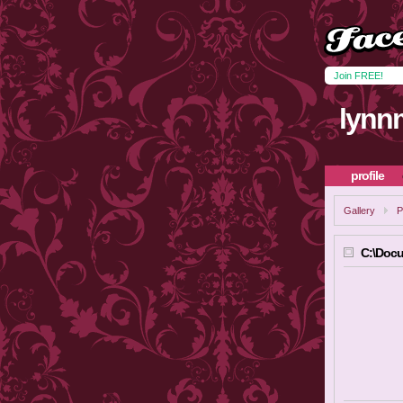
Join FREE!
lynn
profile
Gallery
P
C:\Docu