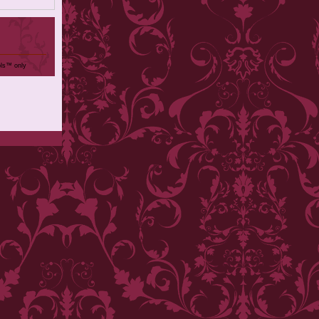
ols™ only