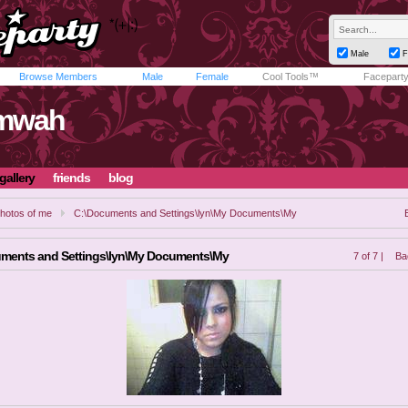
Male
F
Browse Members
Male
Female
Cool Tools™
Facepart
mwah
gallery
friends
blog
hotos of me
C:\Documents and Settings\lyn\My Documents\My
ments and Settings\lyn\My Documents\My
7 of 7 |
Ba