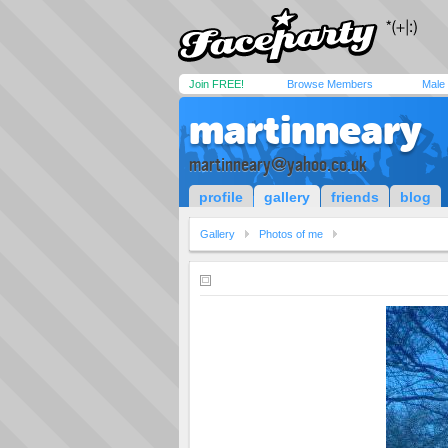
Join FREE!
Browse Members
Male
martinneary
martinneary@yahoo.co.uk
profile
gallery
friends
blog
Gallery
Photos of me