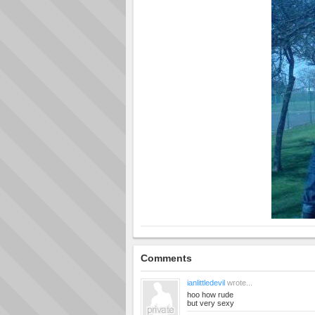
Comments
ianlittledevil
wrote...
hoo how rude
but very sexy