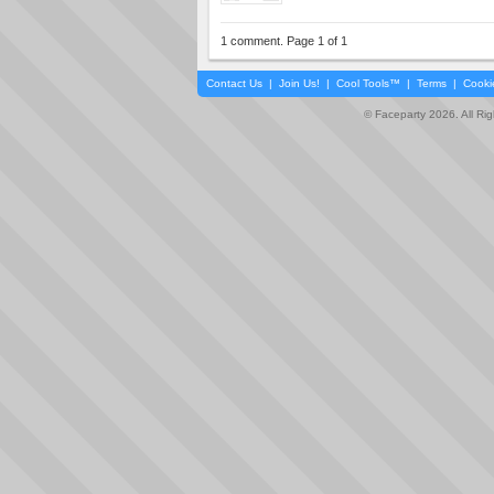
1 comment. Page 1 of 1
Contact Us
|
Join Us!
|
Cool Tools™
|
Terms
|
Cooki
© Faceparty 2026. All Ri