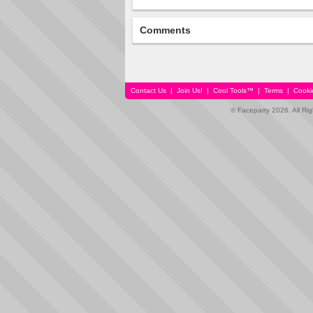
Comments
Contact Us
|
Join Us!
|
Cool Tools™
|
Terms
|
Cooki
© Faceparty 2026. All Ri