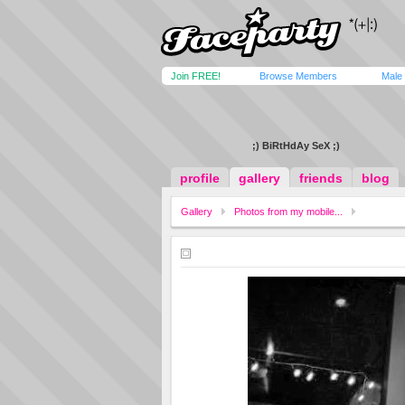
Join FREE!
Browse Members
Male
;) BiRtHdAy SeX ;)
profile
gallery
friends
blog
Gallery
Photos from my mobile...