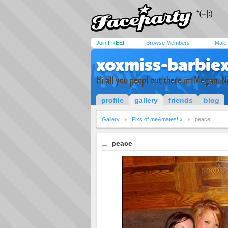
Join FREE!
Browse Members
Male
xoxmiss-barbie
Hi all you peopl out there im Megan, 
profile
gallery
friends
blog
Gallery
Pixs of me&mates! x
peace
peace