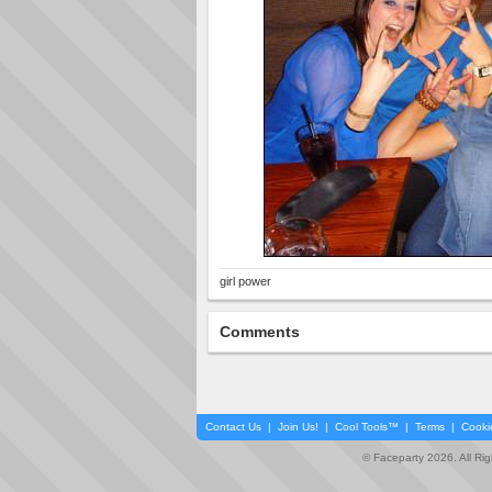
girl power
Comments
Contact Us
|
Join Us!
|
Cool Tools™
|
Terms
|
Cooki
© Faceparty 2026. All Ri