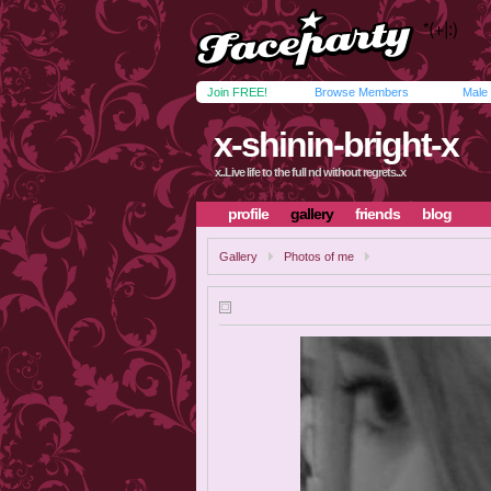
Join FREE!
Browse Members
Male
x-shinin-bright-x
x..Live life to the full nd without regrets..x
profile
gallery
friends
blog
Gallery
Photos of me