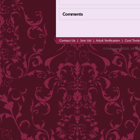
Comments
Contact Us
|
Join Us!
|
Adult Verification
|
Cool Tool
© Faceparty 2026. All Ri