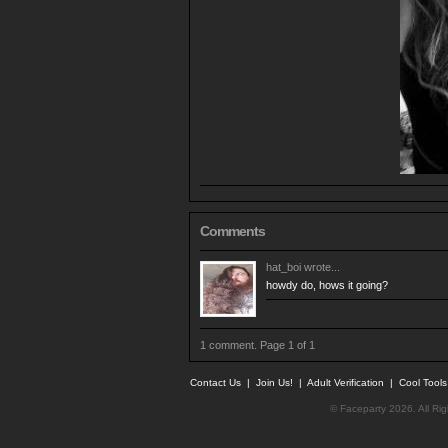
Comments
hat_boi
wrote...
howdy do, hows it going?
1 comment. Page 1 of 1
Contact Us
|
Join Us!
|
Adult Verification
|
Cool Tool
© Faceparty 2026. All Ri