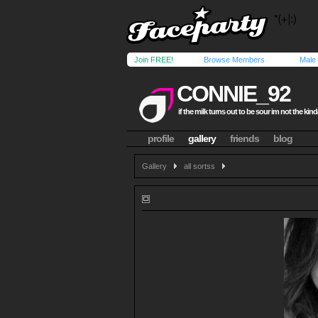
Join FREE!
Browse Members
Male
CONNIE_92
if the milk turns out to be sour im not the kind
profile
gallery
friends
blog
Gallery
all sortss