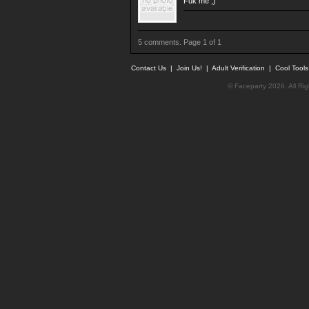
Fuk me ;)
5 comments. Page 1 of 1
Contact Us
|
Join Us!
|
Adult Verification
|
Cool Tool
© Faceparty 2026. All Ri