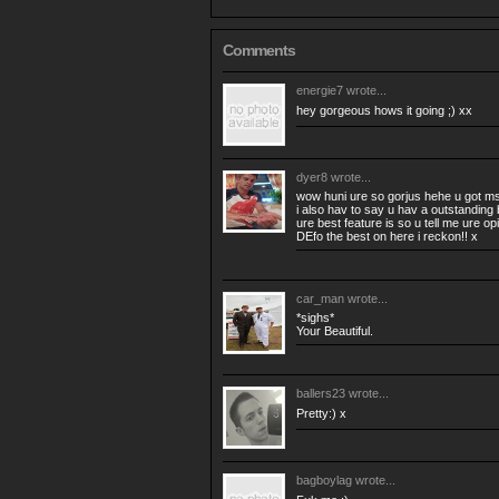
Comments
energie7
wrote...
hey gorgeous hows it going ;) xx
dyer8
wrote...
wow huni ure so gorjus hehe u got m
i also hav to say u hav a outstanding 
ure best feature is so u tell me ure op
DEfo the best on here i reckon!! x
car_man
wrote...
*sighs*
Your Beautiful.
ballers23
wrote...
Pretty:) x
bagboylag
wrote...