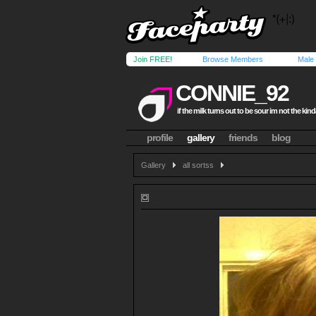
Join FREE!
Browse Members
Male
CONNIE_92
if the milk turns out to be sour im not the kind
profile
gallery
friends
blog
Gallery
all sortss