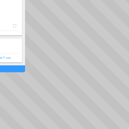
ols™ only