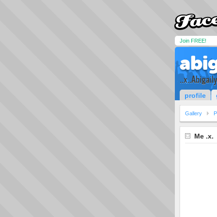
Join FREE!
abig
..x..Abigaily
profile
Gallery
P
Me .x.