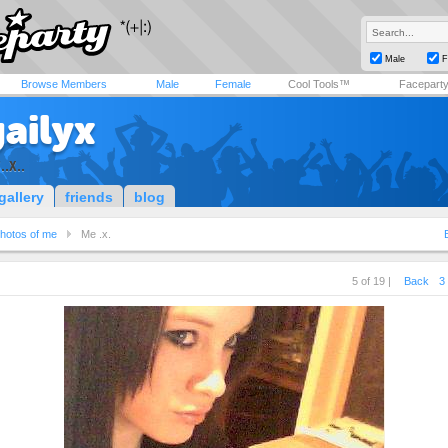
Male
F
Browse Members
Male
Female
Cool Tools™
Facepart
ailyx
..x..
gallery
friends
blog
hotos of me
Me .x.
5 of 19 |
Back
3