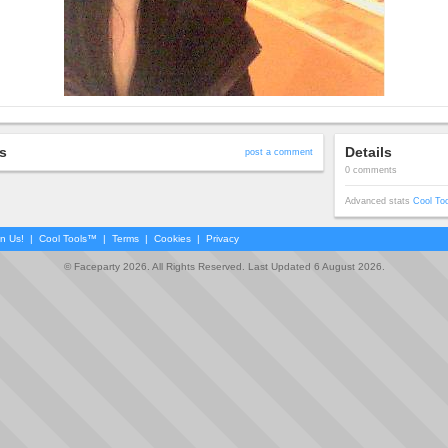
s
Details
post a comment
0 comments
Advanced stats
Cool To
in Us!
|
Cool Tools™
|
Terms
|
Cookies
|
Privacy
© Faceparty 2026. All Rights Reserved. Last Updated 6 August 2026.