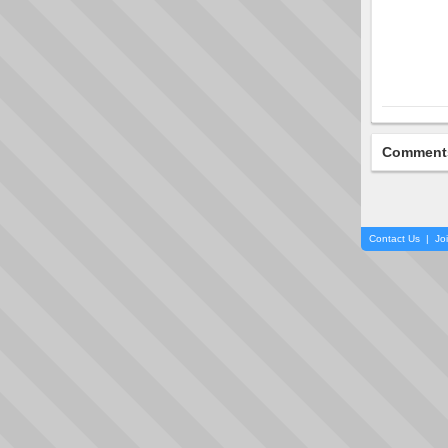
Comment
Contact Us
|
Jo