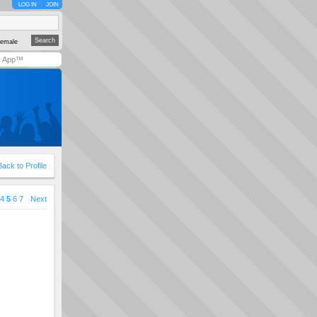
LOG IN
JOIN
emale
y App™
Back to Profile
4
5
6
7
Next