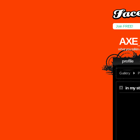
Join FREE!
AXE
what you talkin 
profile
Gallery
P
in my st