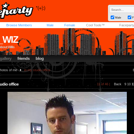
Male
F
Browse Members
Male
Female
Cool Tools™
Facepart
_WIZ
about Willis
gallery
friends
blog
hotos of me
in my studio office
udio office
11 of 46 |
Back
9
10
1