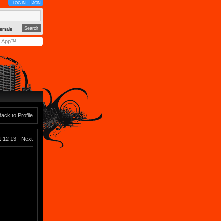
LOG IN
JOIN
emale
y App™
Back to Profile
1
12
13
Next