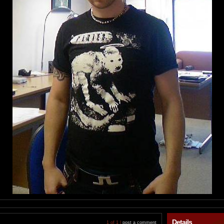
Details
1 of 1 |
post a comment