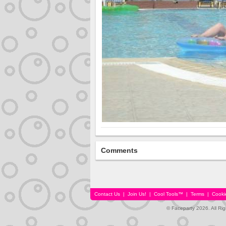
Comments
Contact Us
|
Join Us!
|
Cool Tools™
|
Terms
|
Cooki
© Faceparty 2026. All Ri