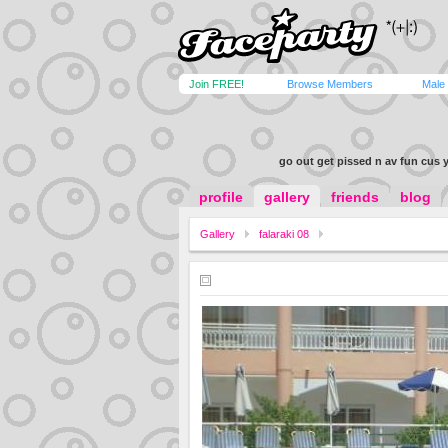
Join FREE!
Browse Members
Male
go out get pissed n av fun cus ya
profile
gallery
friends
blog
Gallery
falaraki 08