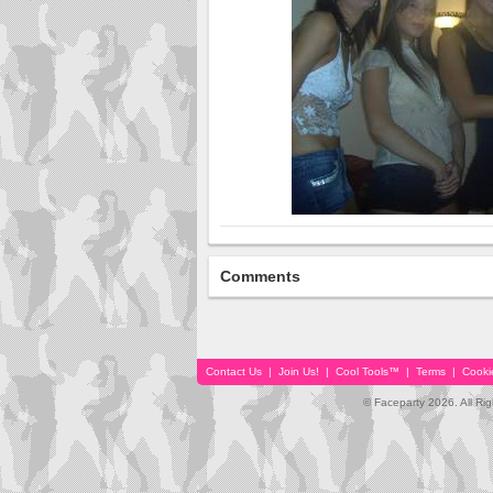
Comments
Contact Us
|
Join Us!
|
Cool Tools™
|
Terms
|
Cooki
© Faceparty 2026. All Ri