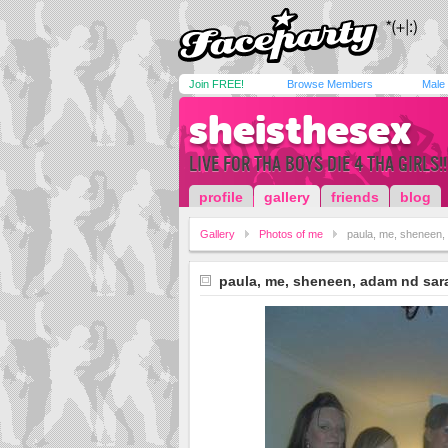
Join FREE!
Browse Members
Male
sheisthesex
LIVE FOR THA BOYS DIE 4 THA GIRLS!!
profile
gallery
friends
blog
Gallery
Photos of me
paula, me, sheneen,
paula, me, sheneen, adam nd sar