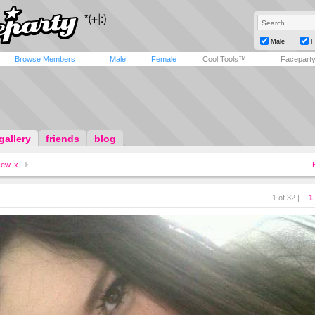
Male
F
Browse Members
Male
Female
Cool Tools™
Facepart
gallery
friends
blog
ew. x
1 of 32 |
1