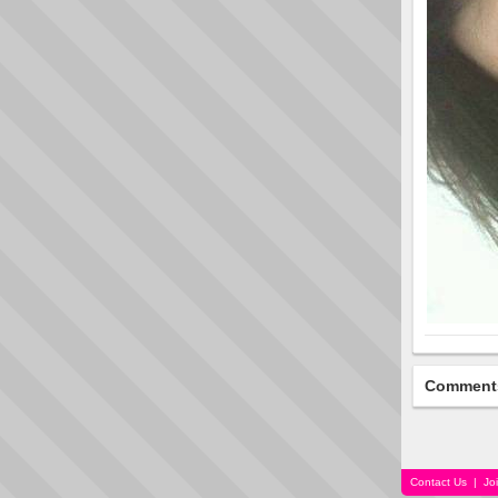
Comment
Contact Us
|
Jo