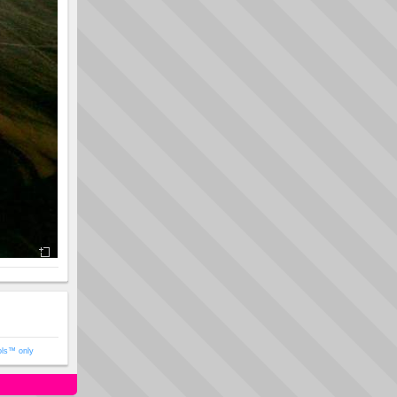
ols™ only