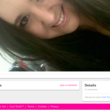
s
Details
post a comment
0 comments
Advanced stats
Cool To
in Us!
|
Cool Tools™
|
Terms
|
Cookies
|
Privacy