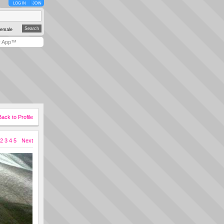
LOG IN
JOIN
emale
y App™
Back to Profile
2
3
4
5
Next