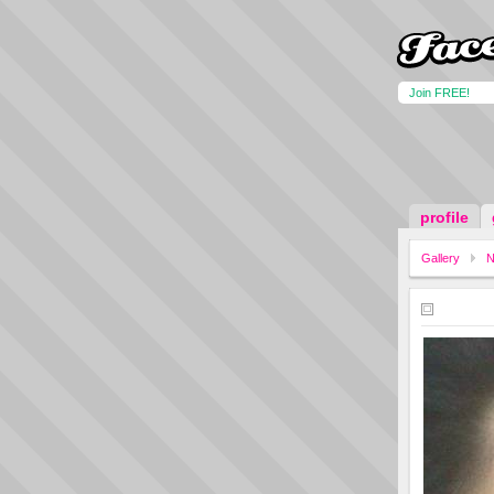
Join FREE!
profile
Gallery
N