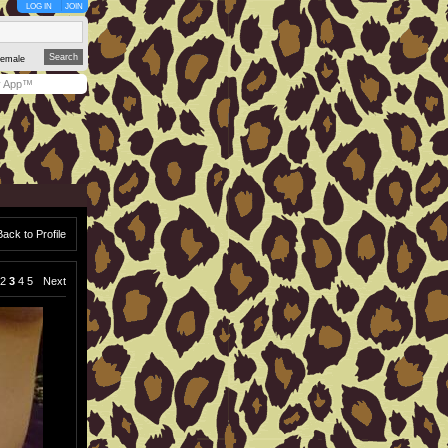
LOG IN
JOIN
emale
y App™
Back to Profile
2
3
4
5
Next