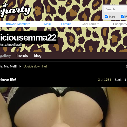
Male
F
Browse Members
Male
Female
Cool Tools™
Facepart
iciousemma22
st a hint of lust!!
gallery
friends
blog
e, Me, Me!!!
Upside down life!
down life!
3 of 175 |
Back
1