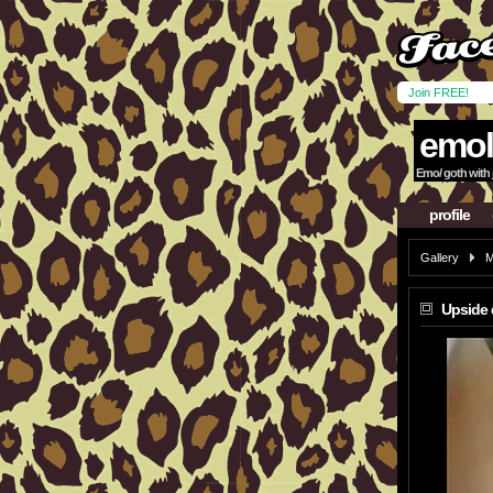
Join FREE!
emol
Emo/ goth with ju
profile
Gallery
M
Upside 