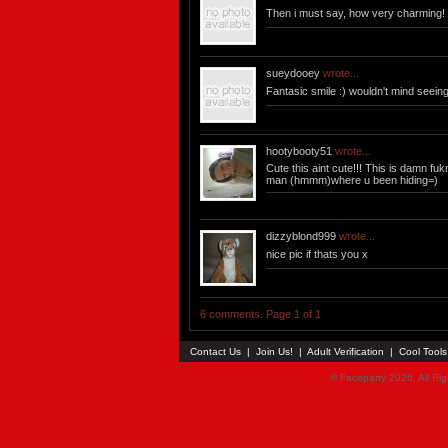
Then i must say, how very charming!
sueydooey
wrote...
Fantasic smile :) wouldn't mind seein
hootybooty51
wrote...
Cute this aint cute!!! This is damn fu
man (hmmm)where u been hiding=)
dizzyblond999
wrote...
nice pic if thats you x
6 comments. Page 1 of 1
Contact Us
|
Join Us!
|
Adult Verification
|
Cool Tool
© Faceparty 2026. All Ri