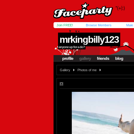
Join FREE!
Browse Members
Male
mrkingbilly123
anyone up for a do?
profile
gallery
friends
blog
Gallery
Photos of me