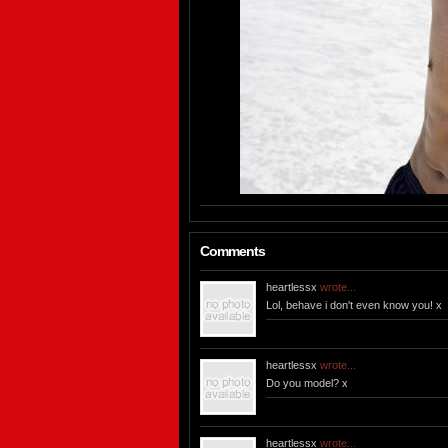
Comments
heartlessx
wrote...
Lol, behave i don't even know you! x
heartlessx
wrote...
Do you model? x
heartlessx
wrote...