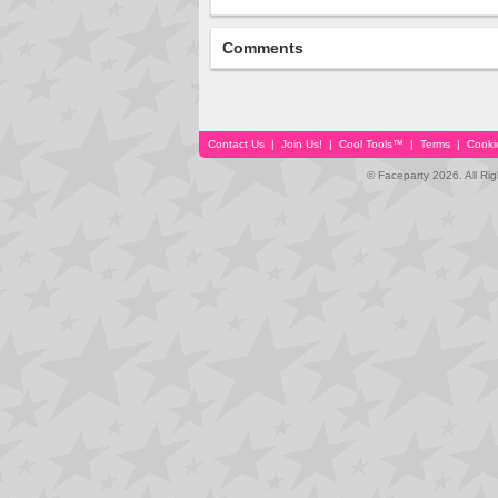
Comments
Contact Us
|
Join Us!
|
Cool Tools™
|
Terms
|
Cooki
© Faceparty 2026. All Ri