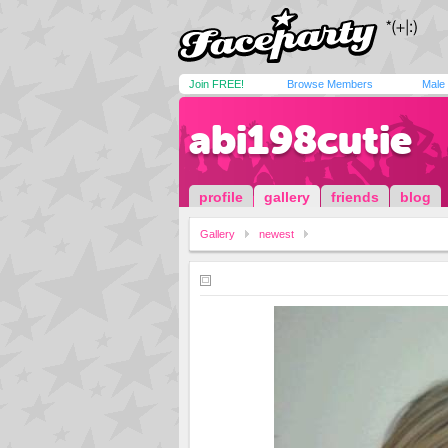
Join FREE!
Browse Members
Male
abi198cutie
profile
gallery
friends
blog
Gallery
newest