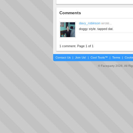
Comments
davy_robinson
wrote...
doggy style. tapped dat.
1 comment. Page 1 of 1
Contact Us
|
Join Us!
|
Cool Tools™
|
Terms
|
Cooki
© Faceparty 2026. All Ri