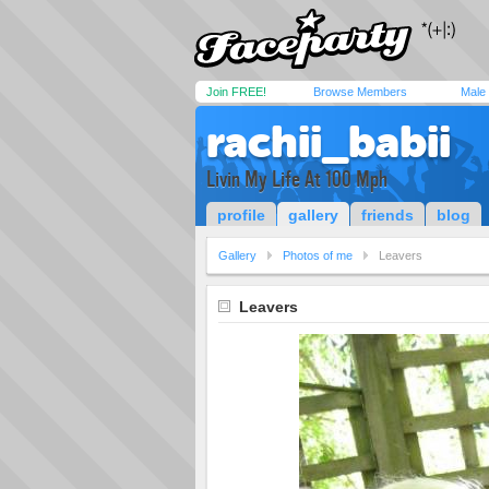
Join FREE!
Browse Members
Male
rachii_babii
Livin My Life At 100 Mph
profile
gallery
friends
blog
Gallery
Photos of me
Leavers
Leavers