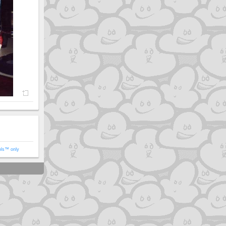
ols™ only