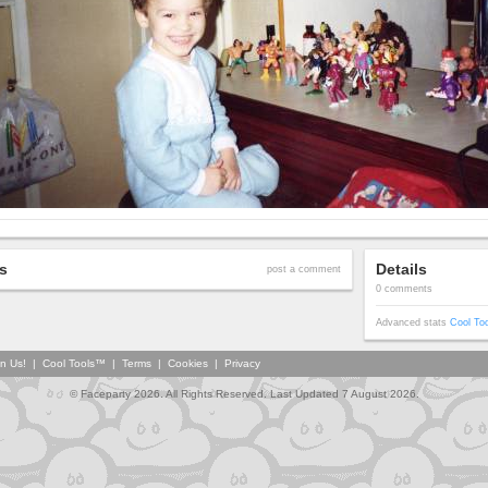
s
Details
post a comment
0 comments
Advanced stats
Cool To
in Us!
|
Cool Tools™
|
Terms
|
Cookies
|
Privacy
© Faceparty 2026. All Rights Reserved. Last Updated 7 August 2026.