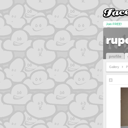
Join FREE!
rup
profile
Gallery
P