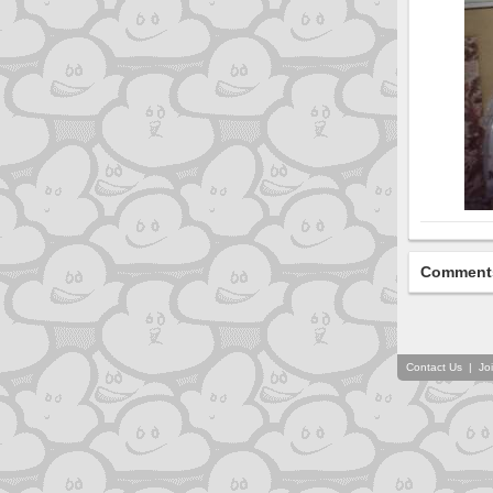
Comment
Contact Us
|
Jo