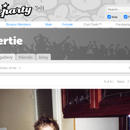
Male
F
Browse Members
Male
Female
Cool Tools™
Facepart
ertie
gallery
friends
blog
hotos of me
5 of 6 |
Back
2