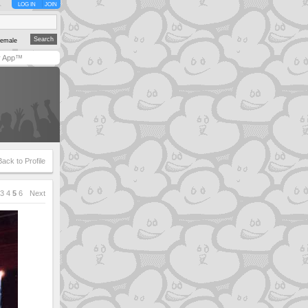
LOG IN
JOIN
emale
y App™
Back to Profile
3
4
5
6
Next