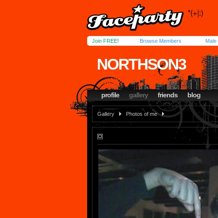
Join FREE!
Browse Members
Male
NORTHSON3
profile
gallery
friends
blog
Gallery
Photos of me