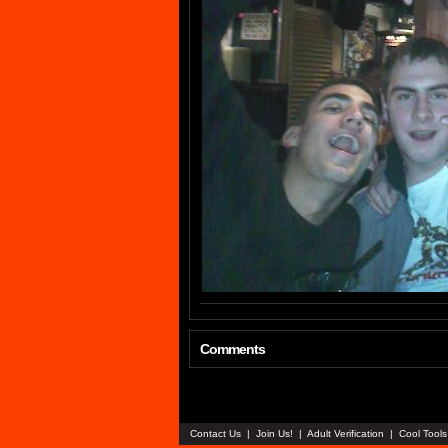
Comments
Contact Us
|
Join Us!
|
Adult Verification
|
Cool Tool