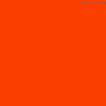
© Faceparty 2026. All Ri