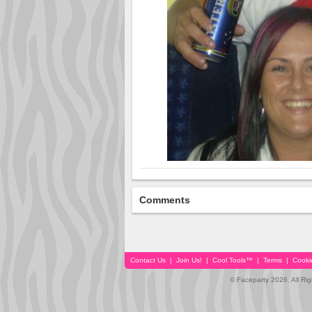
Comments
Contact Us
|
Join Us!
|
Cool Tools™
|
Terms
|
Cooki
© Faceparty 2026. All Ri