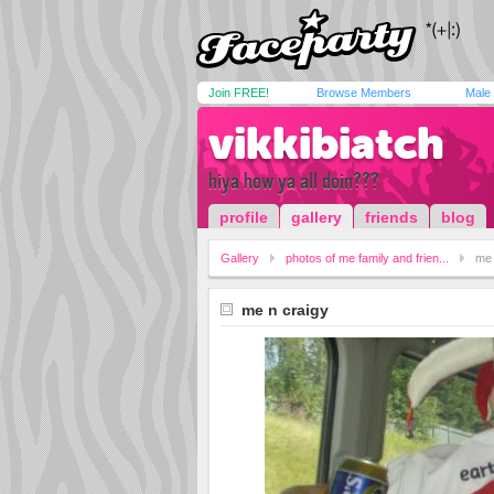
Join FREE!
Browse Members
Male
vikkibiatch
hiya how ya all doin???
profile
gallery
friends
blog
Gallery
photos of me family and frien...
me 
me n craigy