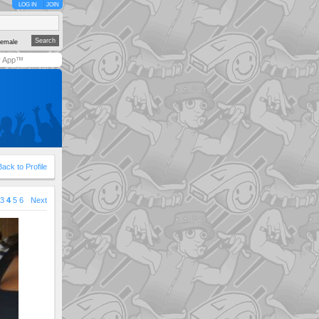
LOG IN
JOIN
emale
y App™
Back to Profile
3
4
5
6
Next