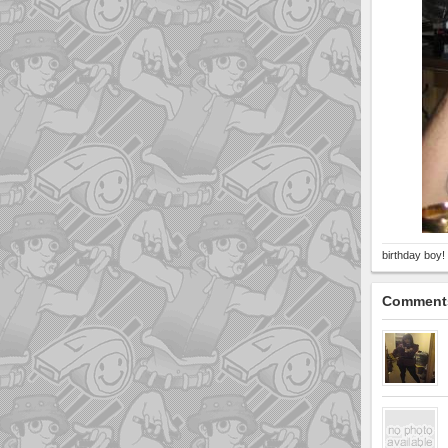
birthday boy!
Comment