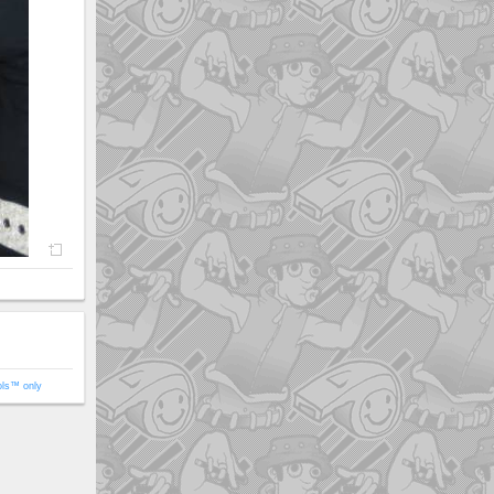
ols™ only