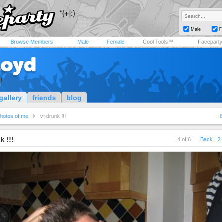
Male
F
Browse Members
Male
Female
Cool Tools™
Facepart
loyd
!
gallery
friends
blog
hotos of me
v~drunk !!!
k !!!
4 of 6 |
Back
2