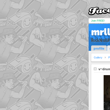
Join FREE!
mrl
RockNrollA!
profile
Gallery
P
v~drun