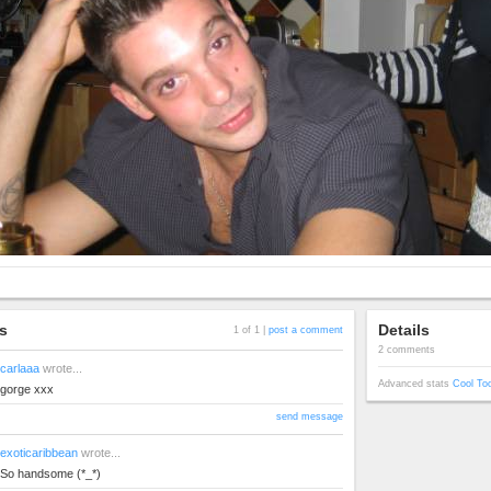
s
Details
1 of 1 |
post a comment
2 comments
carlaaa
wrote...
Advanced stats
Cool To
gorge xxx
send message
exoticaribbean
wrote...
So handsome (*_*)