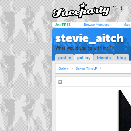
Join FREE!
Browse Members
Male
stevie_aitch
What would you do with me??
profile
gallery
friends
blog
Gallery
Sexual Time :P