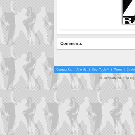
Comments
Contact Us
|
Join Us!
|
Cool Tools™
|
Terms
|
Cooki
© Faceparty 2026. All Ri