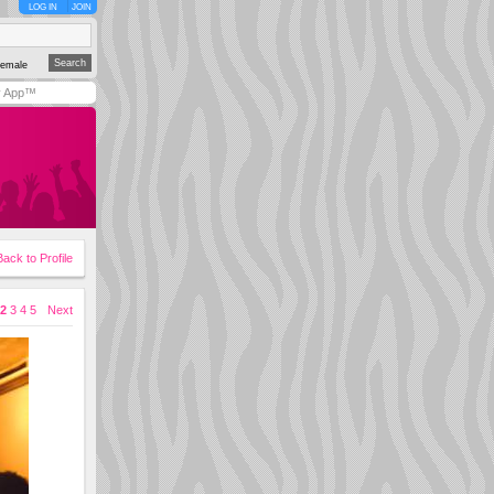
LOG IN
JOIN
emale
y App™
Back to Profile
2
3
4
5
Next