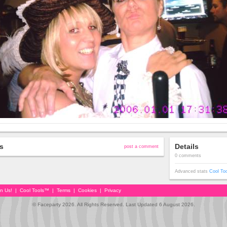
s
Details
post a comment
0 comments
Advanced stats
Cool To
in Us!
|
Cool Tools™
|
Terms
|
Cookies
|
Privacy
© Faceparty 2026. All Rights Reserved. Last Updated 6 August 2026.