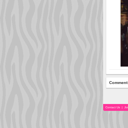
Comment
Contact Us
|
Jo