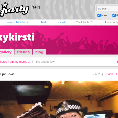
Male
F
Browse Members
Male
Female
Cool Tools™
Facepart
ykirsti
gallery
friends
blog
hotos from my mobile...
me and pc low
 pc low
2 of 23 |
Back
1