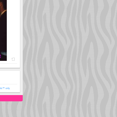
ols™ only