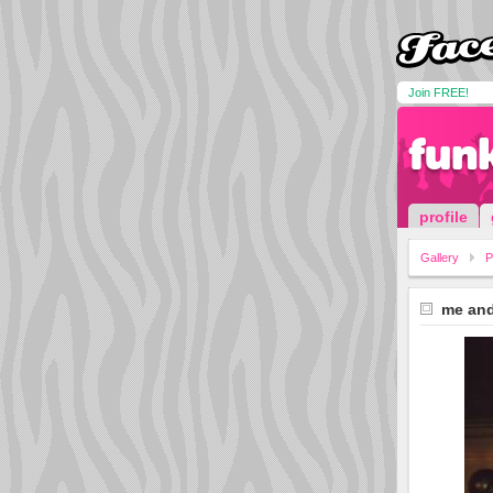
Join FREE!
funk
profile
Gallery
P
me and