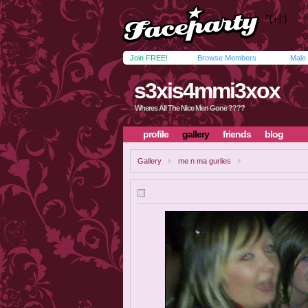
Join FREE!
Browse Members
Male
s3xis4mmi3xox
Wheres All The Nice Men Gone ????
profile
gallery
friends
blog
Gallery
me n ma gurlies