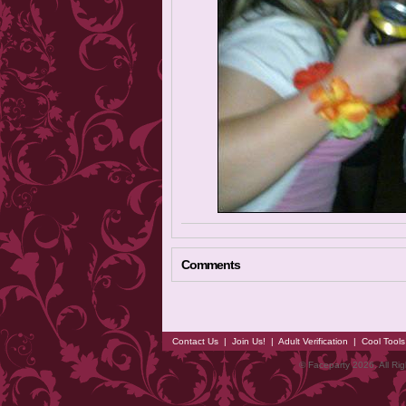
Comments
Contact Us
|
Join Us!
|
Adult Verification
|
Cool Tool
© Faceparty 2026. All Ri