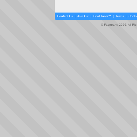
Contact Us
|
Join Us!
|
Cool Tools™
|
Terms
|
Cooki
© Faceparty 2026. All Ri