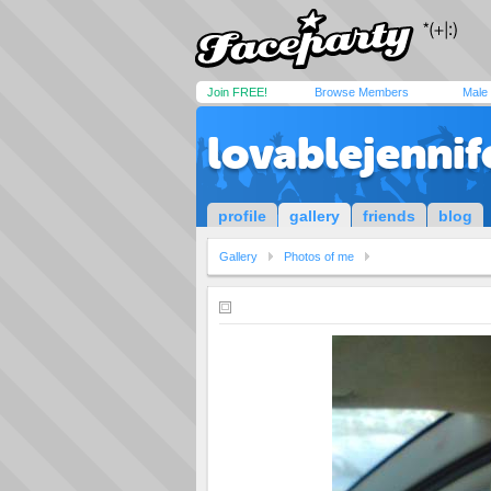
Join FREE!
Browse Members
Male
lovablejennif
profile
gallery
friends
blog
Gallery
Photos of me