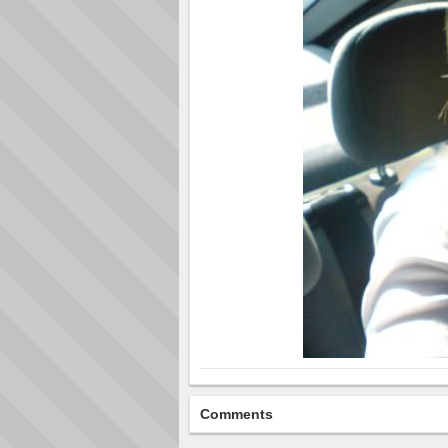
Comments