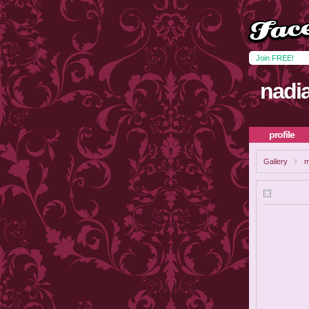
Join FREE!
nadi
profile
Gallery