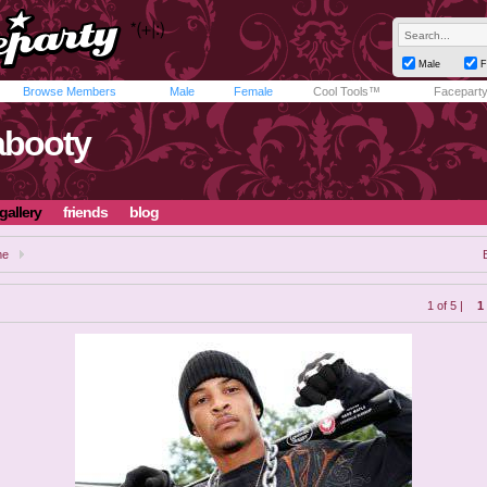
Male
F
Browse Members
Male
Female
Cool Tools™
Facepart
abooty
gallery
friends
blog
me
1 of 5 |
1