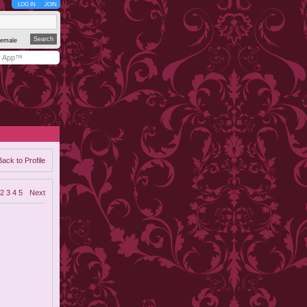
LOG IN
JOIN
emale
y App™
Back to Profile
2
3
4
5
Next