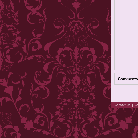
Comments
Contact Us
|
Jo