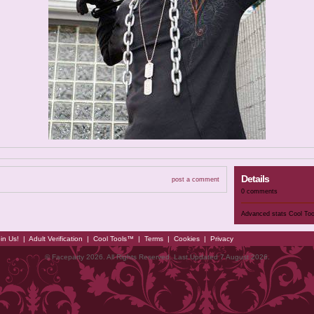
Details
post a comment
0 comments
Advanced stats
Cool To
in Us!
|
Adult Verification
|
Cool Tools™
|
Terms
|
Cookies
|
Privacy
© Faceparty 2026. All Rights Reserved. Last Updated 7 August 2026.