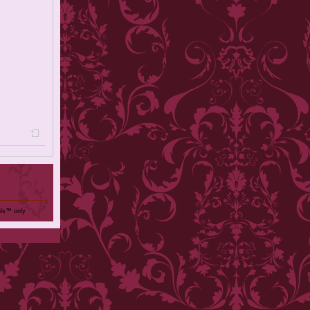
ols™ only