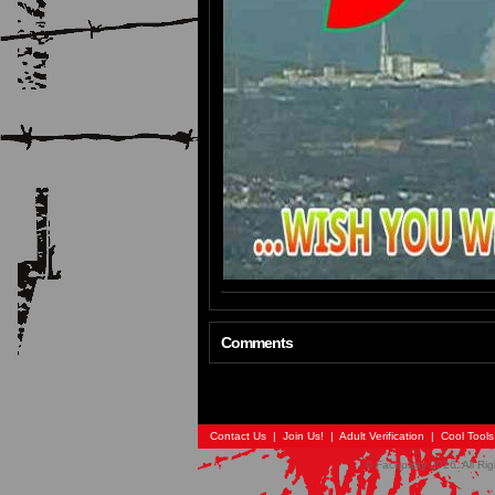
Comments
Contact Us
|
Join Us!
|
Adult Verification
|
Cool Tool
© Faceparty 2026. All Ri