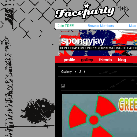
Join FREE!
Browse Members
Male
spongyjay
DON'T CHASE ME UNLESS YOU'RE WILLING TO CATCH
profile
gallery
friends
blog
Gallery
J