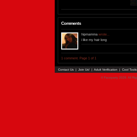
Comments
hipmamma
wrote...
i like my hair long
1 comment. Page 1 of 1
Contact Us
|
Join Us!
|
Adult Verification
|
Cool Tool
© Faceparty 2026. All Ri