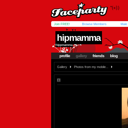
Join FREE!
Browse Members
Male
hipmamma
hippmamma
profile
gallery
friends
blog
Gallery
Photos from my mobile...