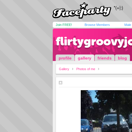
Join FREE!
Browse Members
Male
flirtygroovyj
profile
gallery
friends
blog
Gallery
Photos of me