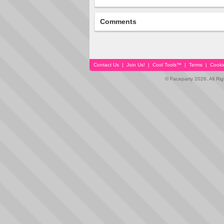
Comments
Contact Us
|
Join Us!
|
Cool Tools™
|
Terms
|
Cooki
© Faceparty 2026. All Ri