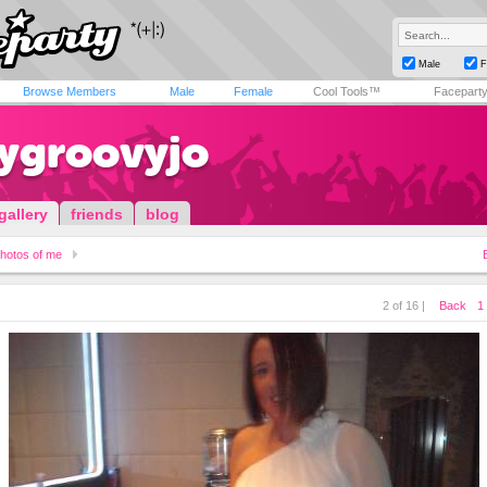
Male
F
Browse Members
Male
Female
Cool Tools™
Facepart
tygroovyjo
gallery
friends
blog
hotos of me
2 of 16 |
Back
1