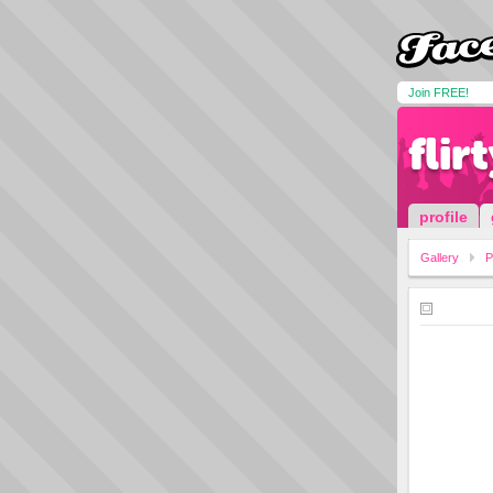
Join FREE!
flir
profile
Gallery
P