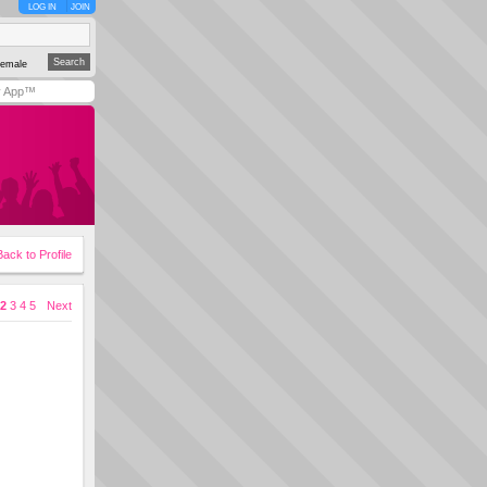
LOG IN
JOIN
emale
y App™
Back to Profile
2
3
4
5
Next