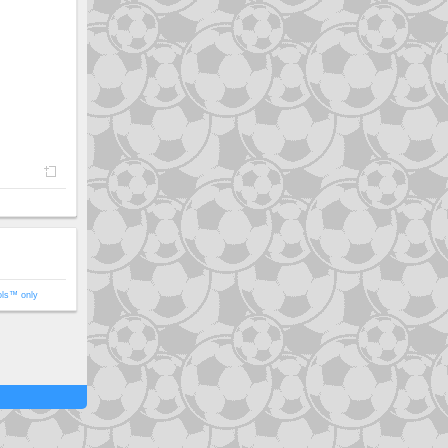
ols™ only