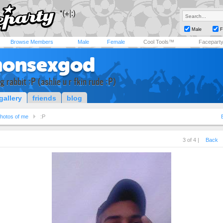
Male
F
Browse Members
Male
Female
Cool Tools™
Facepart
onsexgod
g rabbit :P (ashlie u r fkin rude :P)
gallery
friends
blog
hotos of me
:P
3 of 4 |
Back