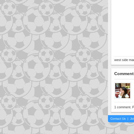
west side man
Comment
1 comment. P
Contact Us
|
Jo