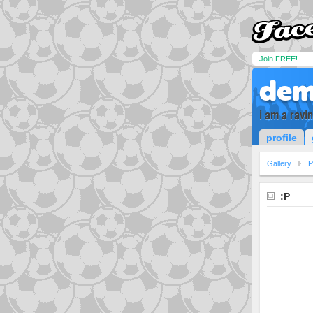
Join FREE!
dem
i am a ravin
profile
Gallery
P
:P