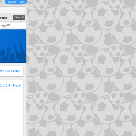
LOG IN
JOIN
emale
y App™
Back to Profile
1
2
3
4
Next