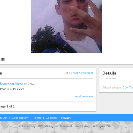
!!!!
s
Details
1 of 1 |
post a comment
1 comment
loopyxxashliexx
wrote...
Advanced stats
Cool To
love uuu lol xxxx
send message
age 1 of 1
in Us!
|
Cool Tools™
|
Terms
|
Cookies
|
Privacy
© Faceparty 2026. All Rights Reserved. Last Updated 6 August 2026.