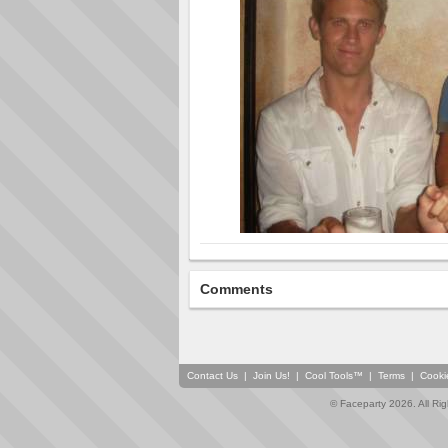
Comments
Contact Us
|
Join Us!
|
Cool Tools™
|
Terms
|
Cooki
© Faceparty 2026. All Ri