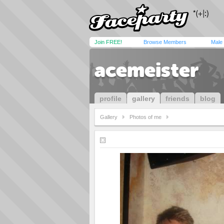
Join FREE!
Browse Members
Male
acemeister
profile
gallery
friends
blog
Gallery
Photos of me