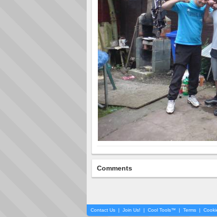
Comments
Contact Us
|
Join Us!
|
Cool Tools™
|
Terms
|
Cooki