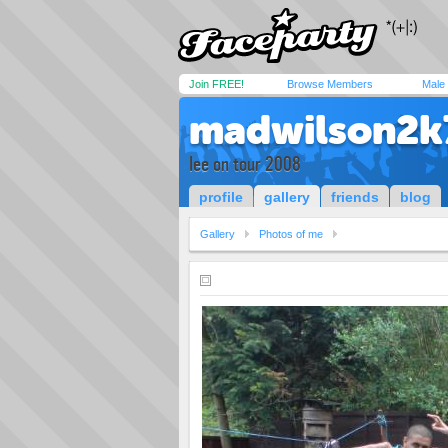
Join FREE!
Browse Members
Male
madwilson2k
lee on tour 2008
profile
gallery
friends
blog
Gallery
Photos of me