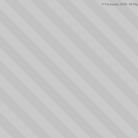
© Faceparty 2026. All Ri