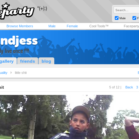
Male
F
Browse Members
Male
Female
Cool Tools™
Facepart
tndjess
y live once !!!!
gallery
friends
blog
uality
little shit
hit
5 of 12 |
Back
3