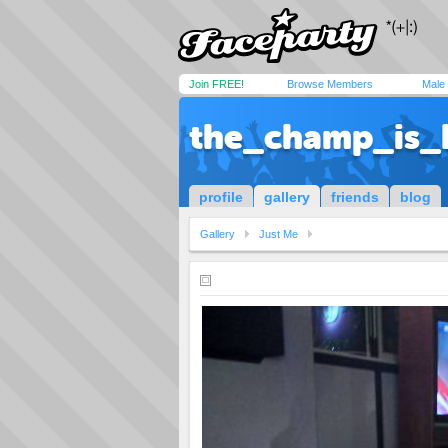
Join FREE!
Browse Members
Male
the_champ_is_
profile
gallery
friends
blog
Gallery
Just Me