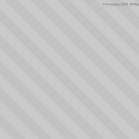
© Faceparty 2026. All Ri