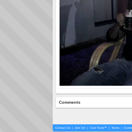
Comments
Contact Us
|
Join Us!
|
Cool Tools™
|
Terms
|
Cooki