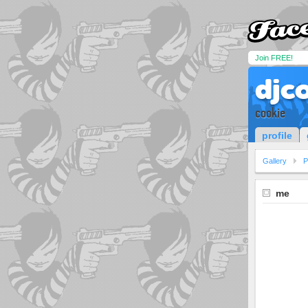
Join FREE!
djc
cookie
profile
Gallery
P
me