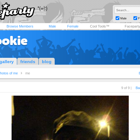
Male
F
Browse Members
Male
Female
Cool Tools™
Facepart
ookie
gallery
friends
blog
hotos of me
me
9 of 9 |
Ba