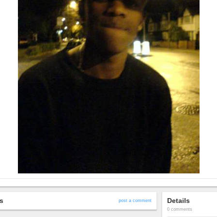
s
Details
post a comment
0 comments