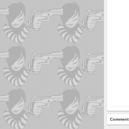
Comment