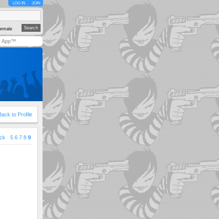
LOG IN
JOIN
emale
y App™
Back to Profile
ck
5
6
7
8
9