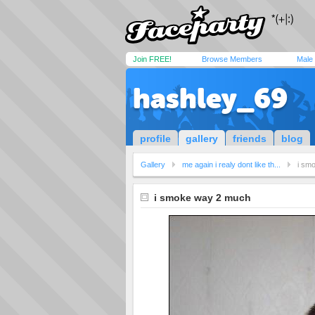
Join FREE!
Browse Members
Male
hashley_69
profile
gallery
friends
blog
Gallery
me again i realy dont like th...
i sm
i smoke way 2 much