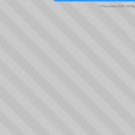
© Faceparty 2026. All Ri