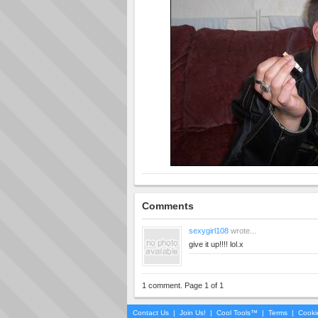
Comments
sexygirl108
wrote...
give it up!!!! lol.x
1 comment. Page 1 of 1
Contact Us
|
Join Us!
|
Cool Tools™
|
Terms
|
Cooki