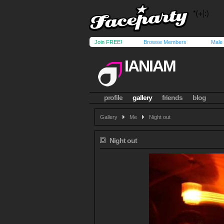
Join FREE!
Browse Members
Male
IANIAM
profile
gallery
friends
blog
Gallery
Me
Night out
Night out