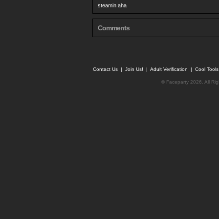
steamin aha
Comments
Contact Us
|
Join Us!
|
Adult Verification
|
Cool Tool
© Faceparty 2026. All Ri