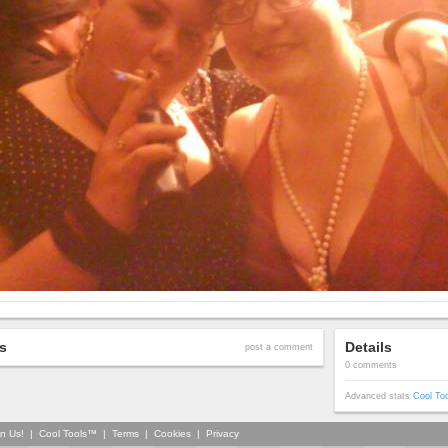
s
Details
post a comment
0 comments
Advanced stats
Cool To
in Us!
|
Cool Tools™
|
Terms
|
Cookies
|
Privacy