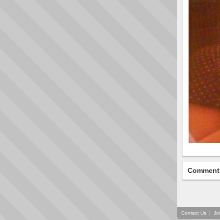
Comment
Contact Us
|
Jo