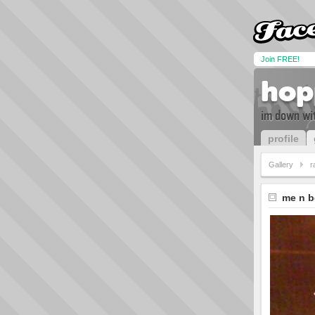
Join FREE!
hop
im down wit
profile
Gallery
r
me n b