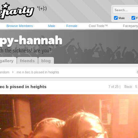
Male
F
Browse Members
Male
Female
Cool Tools™
Facepart
py-hannah
h the sickness! are you?
gallery
friends
blog
andom
me n bec b pissed in heights
ec b pissed in heights
7 of 25 |
Back
5