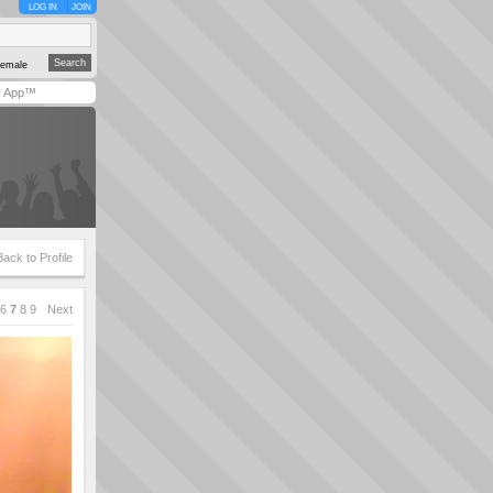
LOG IN
JOIN
emale
y App™
Back to Profile
6
7
8
9
Next