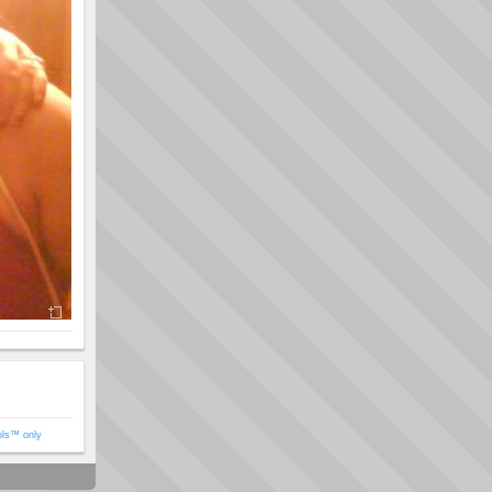
ols™ only