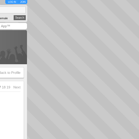
LOG IN
JOIN
emale
y App™
Back to Profile
7
18
19
Next