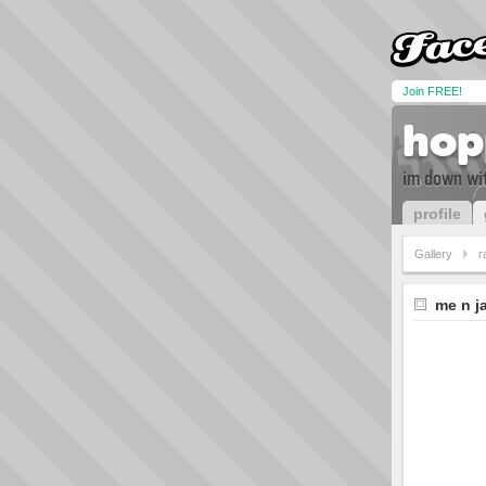
Join FREE!
hop
im down wit
profile
Gallery
r
me n ja