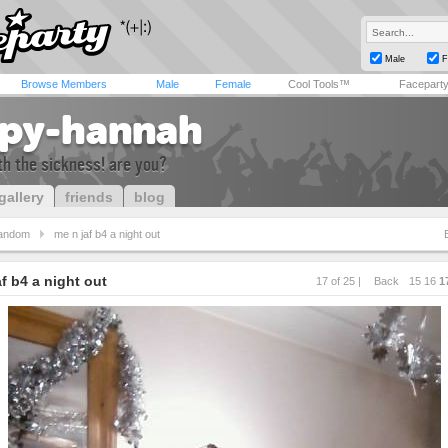
Male
F
Browse Members
Male
Female
Cool Tools™
Facepart
py-hannah
h the sickness! are you?
gallery
friends
blog
andom
me n jaf b4 a night out
f b4 a night out
17 of 25 |
Back
15
16
1