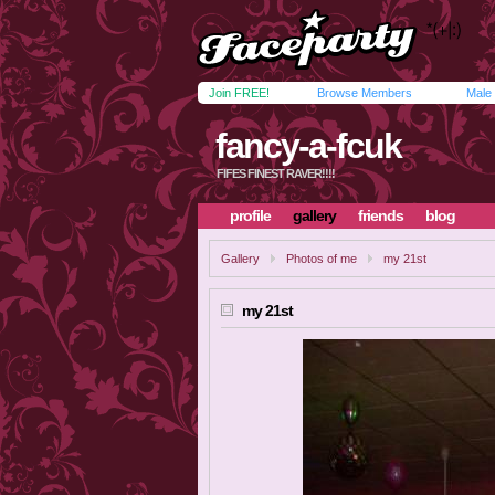
Join FREE!
Browse Members
Male
fancy-a-fcuk
FIFES FINEST RAVER!!!!
profile
gallery
friends
blog
Gallery
Photos of me
my 21st
my 21st