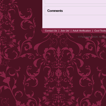
Comments
Contact Us
|
Join Us!
|
Adult Verification
|
Cool Tool
© Faceparty 2026. All Ri