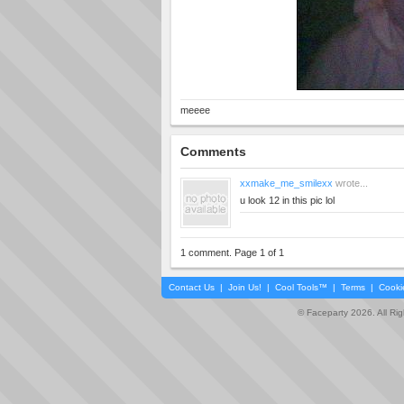
meeee
Comments
xxmake_me_smilexx
wrote...
u look 12 in this pic lol
1 comment. Page 1 of 1
Contact Us
|
Join Us!
|
Cool Tools™
|
Terms
|
Cooki
© Faceparty 2026. All Ri