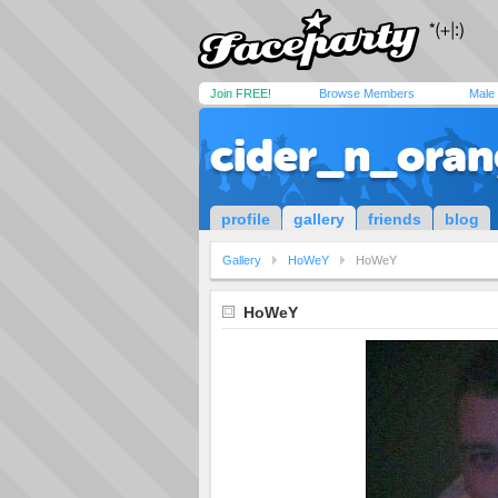
Join FREE!
Browse Members
Male
cider_n_oran
profile
gallery
friends
blog
Gallery
HoWeY
HoWeY
HoWeY