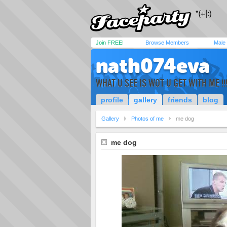
Join FREE!
Browse Members
Male
nath074eva
WHAT U SEE IS WOT U GET WITH ME !!
profile
gallery
friends
blog
Gallery
Photos of me
me dog
me dog