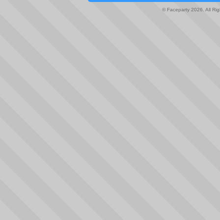
© Faceparty 2026. All Ri