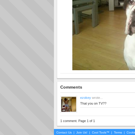
Comments
ezokey
wrote...
That you on TV??
1 comment. Page 1 of 1
Contact Us
|
Join Us!
|
Cool Tools™
|
Terms
|
Cooki